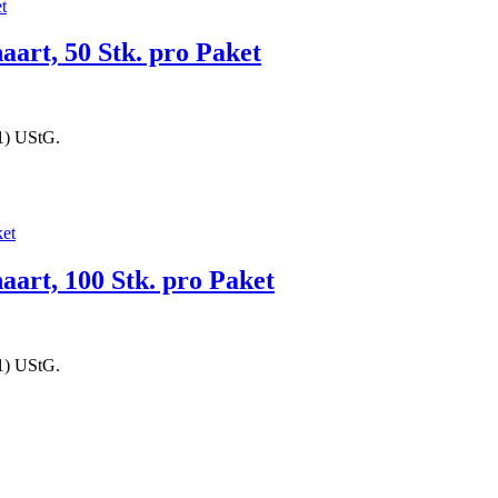
aart, 50 Stk. pro Paket
1) UStG.
haart, 100 Stk. pro Paket
1) UStG.