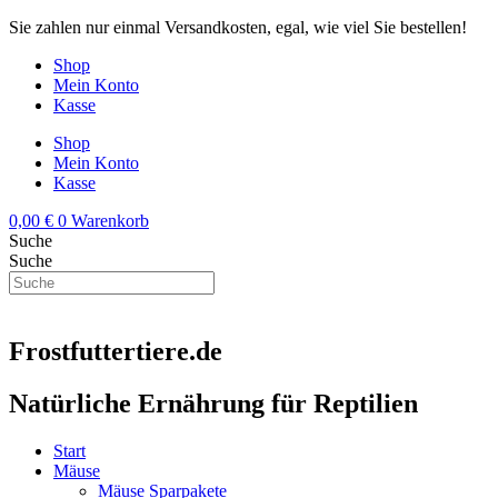
Zum
Sie zahlen nur einmal Versandkosten, egal, wie viel Sie bestellen!
Inhalt
Shop
springen
Mein Konto
Kasse
Shop
Mein Konto
Kasse
0,00
€
0
Warenkorb
Suche
Suche
Frostfuttertiere.de
Natürliche Ernährung für Reptilien
Start
Mäuse
Mäuse Sparpakete