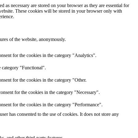
d as necessary are stored on your browser as they are essential for
website. These cookies will be stored in your browser only with
erience.
atures of the website, anonymously.
nsent for the cookies in the category "Analytics".
e category "Functional".
nsent for the cookies in the category "Other.
onsent for the cookies in the category "Necessary".
nsent for the cookies in the category "Performance".
er has consented to the use of cookies. It does not store any
s, and other third-party features.