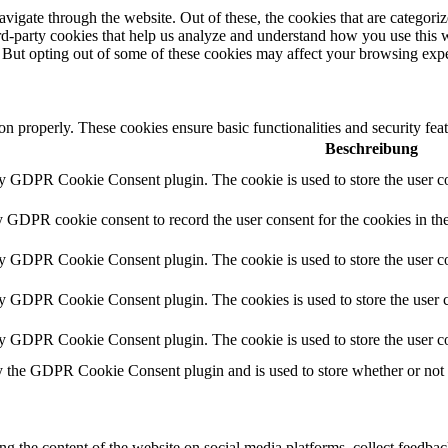
igate through the website. Out of these, the cookies that are categorize
hird-party cookies that help us analyze and understand how you use this 
. But opting out of some of these cookies may affect your browsing exp
ion properly. These cookies ensure basic functionalities and security fe
Beschreibung
by GDPR Cookie Consent plugin. The cookie is used to store the user co
y GDPR cookie consent to record the user consent for the cookies in th
by GDPR Cookie Consent plugin. The cookie is used to store the user co
by GDPR Cookie Consent plugin. The cookies is used to store the user c
by GDPR Cookie Consent plugin. The cookie is used to store the user co
y the GDPR Cookie Consent plugin and is used to store whether or not us
ing the content of the website on social media platforms, collect feedback