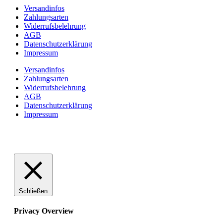
Versandinfos
Zahlungsarten
Widerrufsbelehrung
AGB
Datenschutzerklärung
Impressum
Versandinfos
Zahlungsarten
Widerrufsbelehrung
AGB
Datenschutzerklärung
Impressum
Schließen
Privacy Overview