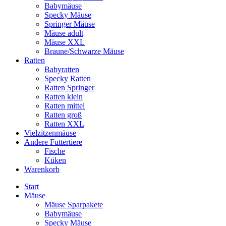
Babymäuse
Specky Mäuse
Springer Mäuse
Mäuse adult
Mäuse XXL
Braune/Schwarze Mäuse
Ratten
Babyratten
Specky Ratten
Ratten Springer
Ratten klein
Ratten mittel
Ratten groß
Ratten XXL
Vielzitzenmäuse
Andere Futtertiere
Fische
Küken
Warenkorb
Start
Mäuse
Mäuse Sparpakete
Babymäuse
Specky Mäuse