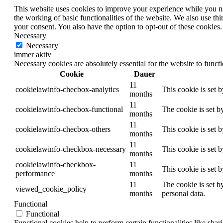
This website uses cookies to improve your experience while you nav
the working of basic functionalities of the website. We also use t
your consent. You also have the option to opt-out of these cookies
Necessary
Necessary
immer aktiv
Necessary cookies are absolutely essential for the website to funct
Cookie
Dauer
11
cookielawinfo-checbox-analytics
This cookie is set 
months
11
cookielawinfo-checbox-functional
The cookie is set b
months
11
cookielawinfo-checbox-others
This cookie is set 
months
11
cookielawinfo-checkbox-necessary
This cookie is set 
months
cookielawinfo-checkbox-
11
This cookie is set 
performance
months
11
The cookie is set b
viewed_cookie_policy
months
personal data.
Functional
Functional
Functional cookies help to perform certain functionalities like shar