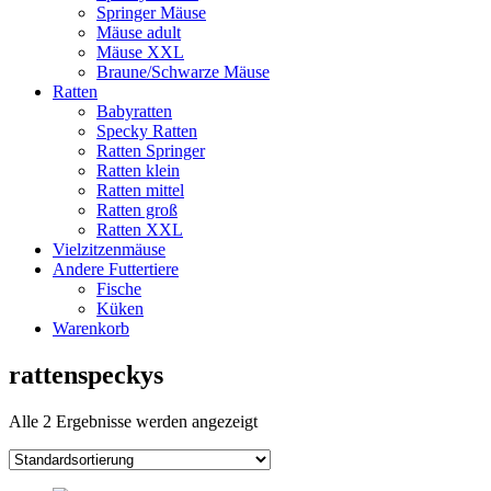
Springer Mäuse
Mäuse adult
Mäuse XXL
Braune/Schwarze Mäuse
Ratten
Babyratten
Specky Ratten
Ratten Springer
Ratten klein
Ratten mittel
Ratten groß
Ratten XXL
Vielzitzenmäuse
Andere Futtertiere
Fische
Küken
Warenkorb
rattenspeckys
Alle 2 Ergebnisse werden angezeigt