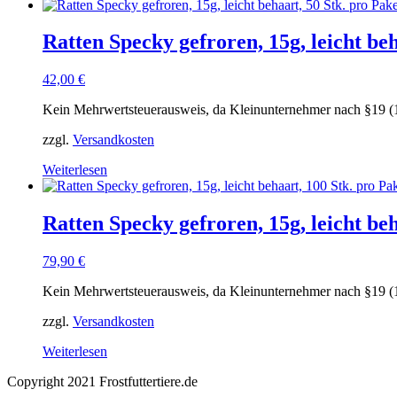
Ratten Specky gefroren, 15g, leicht beh
42,00
€
Kein Mehrwertsteuerausweis, da Kleinunternehmer nach §19 (
zzgl.
Versandkosten
Weiterlesen
Ratten Specky gefroren, 15g, leicht be
79,90
€
Kein Mehrwertsteuerausweis, da Kleinunternehmer nach §19 (
zzgl.
Versandkosten
Weiterlesen
Copyright 2021 Frostfuttertiere.de