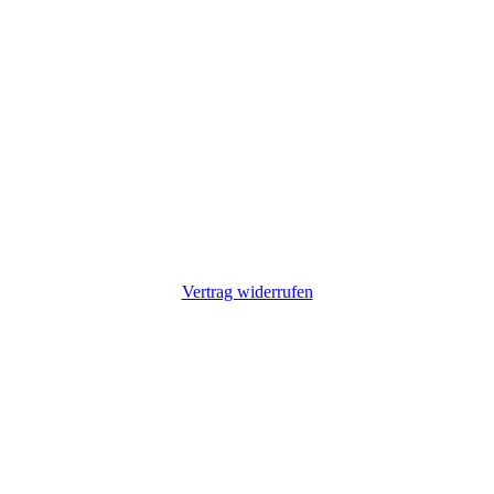
Vertrag widerrufen