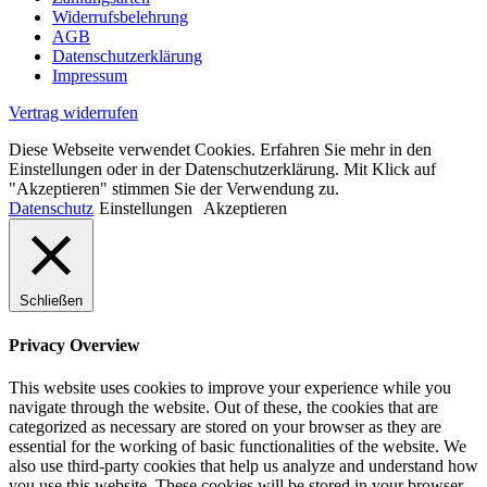
Widerrufsbelehrung
AGB
Datenschutzerklärung
Impressum
Vertrag widerrufen
Diese Webseite verwendet Cookies. Erfahren Sie mehr in den
Einstellungen oder in der Datenschutzerklärung. Mit Klick auf
"Akzeptieren" stimmen Sie der Verwendung zu.
Datenschutz
Einstellungen
Akzeptieren
Schließen
Privacy Overview
This website uses cookies to improve your experience while you
navigate through the website. Out of these, the cookies that are
categorized as necessary are stored on your browser as they are
essential for the working of basic functionalities of the website. We
also use third-party cookies that help us analyze and understand how
you use this website. These cookies will be stored in your browser