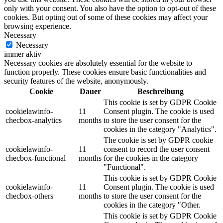
only with your consent. You also have the option to opt-out of these
cookies. But opting out of some of these cookies may affect your
browsing experience.
Necessary
Necessary
immer aktiv
Necessary cookies are absolutely essential for the website to
function properly. These cookies ensure basic functionalities and
security features of the website, anonymously.
Cookie
Dauer
Beschreibung
This cookie is set by GDPR Cookie
cookielawinfo-
11
Consent plugin. The cookie is used
checbox-analytics
months
to store the user consent for the
cookies in the category "Analytics".
The cookie is set by GDPR cookie
cookielawinfo-
11
consent to record the user consent
checbox-functional
months
for the cookies in the category
"Functional".
This cookie is set by GDPR Cookie
cookielawinfo-
11
Consent plugin. The cookie is used
checbox-others
months
to store the user consent for the
cookies in the category "Other.
This cookie is set by GDPR Cookie