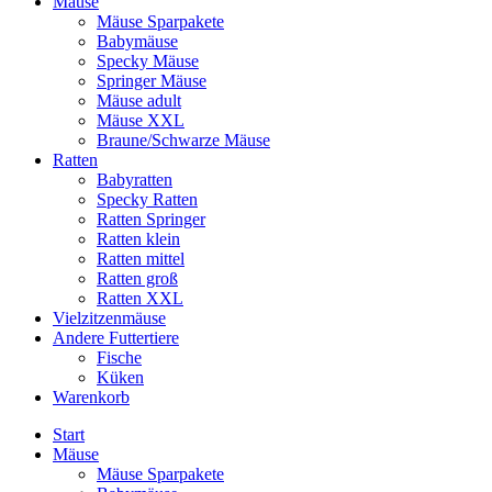
Mäuse
Mäuse Sparpakete
Babymäuse
Specky Mäuse
Springer Mäuse
Mäuse adult
Mäuse XXL
Braune/Schwarze Mäuse
Ratten
Babyratten
Specky Ratten
Ratten Springer
Ratten klein
Ratten mittel
Ratten groß
Ratten XXL
Vielzitzenmäuse
Andere Futtertiere
Fische
Küken
Warenkorb
Start
Mäuse
Mäuse Sparpakete