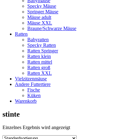
Babymäuse
Specky Mäuse
Springer Mäuse
Mäuse adult
Mäuse XXL
Braune/Schwarze Mäuse
Ratten
Babyratten
Specky Ratten
Ratten Springer
Ratten klein
Ratten mittel
Ratten groß
Ratten XXL
Vielzitzenmäuse
Andere Futtertiere
Fische
Küken
Warenkorb
stinte
Einzelnes Ergebnis wird angezeigt