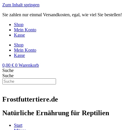
Zum Inhalt springen
Sie zahlen nur einmal Versandkosten, egal, wie viel Sie bestellen!
Shop
Mein Konto
Kasse
Shop
Mein Konto
Kasse
0,00
€
0
Warenkorb
Suche
Suche
Frostfuttertiere.de
Natürliche Ernährung für Reptilien
Start