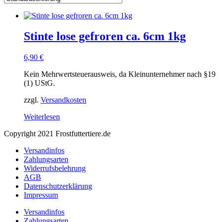
Stinte lose gefroren ca. 6cm 1kg
6,90
€
Kein Mehrwertsteuerausweis, da Kleinunternehmer nach §19
(1) UStG.
zzgl.
Versandkosten
Weiterlesen
Copyright 2021 Frostfuttertiere.de
Versandinfos
Zahlungsarten
Widerrufsbelehrung
AGB
Datenschutzerklärung
Impressum
Versandinfos
Zahlungsarten