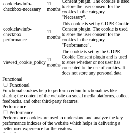
Consent plugin. The cookies is used
cookielawinfo-
11
to store the user consent for the
checkbox-necessary
months
cookies in the category
"Necessary".
This cookie is set by GDPR Cookie
cookielawinfo-
Consent plugin. The cookie is used
11
checkbox-
to store the user consent for the
months
performance
cookies in the category
"Performance".
The cookie is set by the GDPR
Cookie Consent plugin and is used
11
viewed_cookie_policy
to store whether or not user has
months
consented to the use of cookies. It
does not store any personal data.
Functional
Functional
Functional cookies help to perform certain functionalities like
sharing the content of the website on social media platforms, collect
feedbacks, and other third-party features.
Performance
Performance
Performance cookies are used to understand and analyze the key
performance indexes of the website which helps in delivering a
better user experience for the visitors.